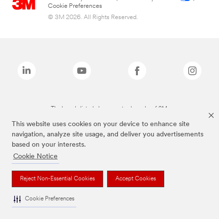
Cookie Preferences
© 3M 2026. All Rights Reserved.
The brands listed above are trademarks of 3M.
This website uses cookies on your device to enhance site
navigation, analyze site usage, and deliver you advertisements
based on your interests.
Cookie Notice
Reject Non-Essential Cookies
Accept Cookies
Cookie Preferences