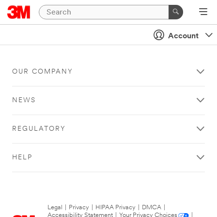
Account
OUR COMPANY
NEWS
REGULATORY
HELP
Legal
|
Privacy
|
HIPAA Privacy
|
DMCA
|
Accessibility Statement
|
Your Privacy Choices
|