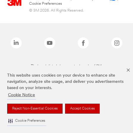
Cookie Preferences
© 3M 2026. All Rights Reserved.
The brands listed above are trademarks of 3M.
This website uses cookies on your device to enhance site
navigation, analyze site usage, and deliver you advertisements
based on your interests.
Cookie Notice
Reject Non-Essential Cookies
Accept Cookies
Cookie Preferences