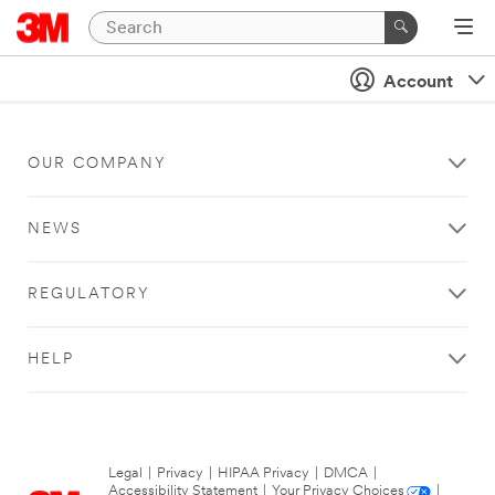
Account
OUR COMPANY
NEWS
REGULATORY
HELP
Legal
|
Privacy
|
HIPAA Privacy
|
DMCA
|
Accessibility Statement
|
Your Privacy Choices
|