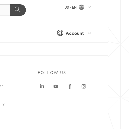
US - EN
Account
FOLLOW US
er
Buy