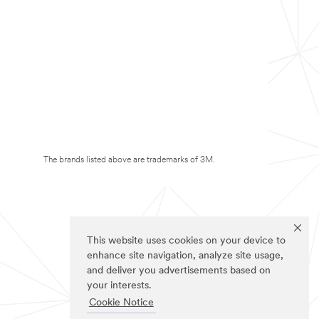
The brands listed above are trademarks of 3M.
This website uses cookies on your device to
enhance site navigation, analyze site usage,
and deliver you advertisements based on
your interests.
Cookie Notice