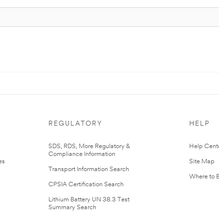
REGULATORY
HELP
r
SDS, RDS, More Regulatory &
Help Cent
Compliance Information
es
Site Map
Transport Information Search
Where to 
CPSIA Certification Search
Lithium Battery UN 38.3 Test
Summary Search