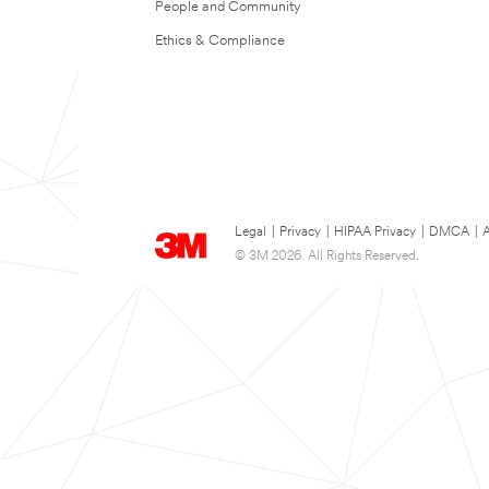
People and Community
Ethics & Compliance
Legal
|
Privacy
|
HIPAA Privacy
|
DMCA
|
A
© 3M 2026. All Rights Reserved.