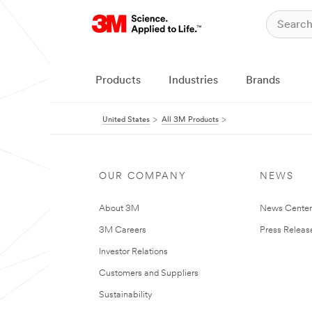
Products
Industries
Brands
United States
All 3M Products
OUR COMPANY
NEWS
About 3M
News Cente
3M Careers
Press Releas
Investor Relations
Customers and Suppliers
Sustainability