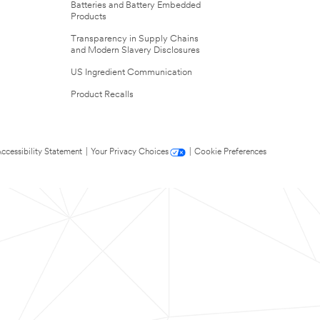
Batteries and Battery Embedded
Products
Transparency in Supply Chains
and Modern Slavery Disclosures
US Ingredient Communication
Product Recalls
ccessibility Statement
|
Your Privacy Choices
|
Cookie Preferences