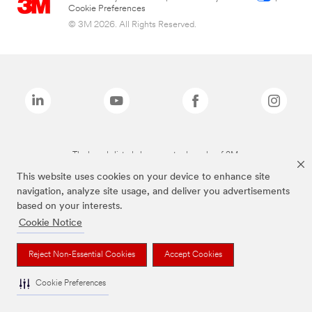
Cookie Preferences
© 3M 2026. All Rights Reserved.
The brands listed above are trademarks of 3M.
This website uses cookies on your device to enhance site
navigation, analyze site usage, and deliver you advertisements
based on your interests.
Cookie Notice
Reject Non-Essential Cookies
Accept Cookies
Cookie Preferences