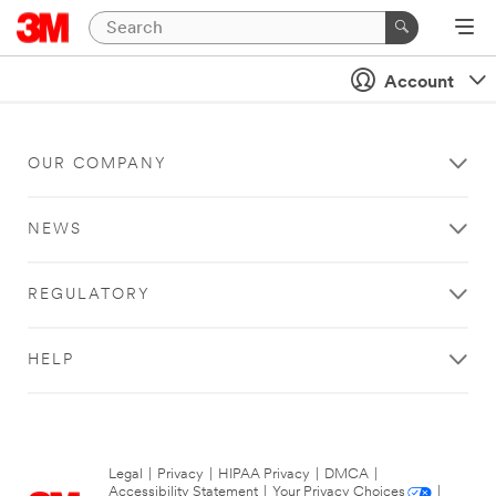
Account
OUR COMPANY
NEWS
REGULATORY
HELP
Legal
|
Privacy
|
HIPAA Privacy
|
DMCA
|
Accessibility Statement
|
Your Privacy Choices
|