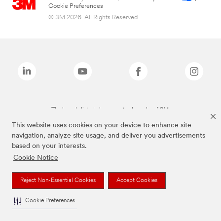
Cookie Preferences
© 3M 2026. All Rights Reserved.
The brands listed above are trademarks of 3M.
This website uses cookies on your device to enhance site
navigation, analyze site usage, and deliver you advertisements
based on your interests.
Cookie Notice
Reject Non-Essential Cookies
Accept Cookies
Cookie Preferences