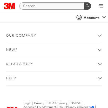
Account
OUR COMPANY
NEWS
REGULATORY
HELP
Legal
|
Privacy
|
HIPAA Privacy
|
DMCA
|
Accessibility Statement
|
Your Privacy Choices
|