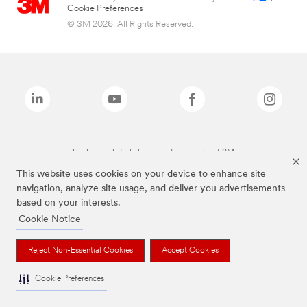
Cookie Preferences
© 3M 2026. All Rights Reserved.
The brands listed above are trademarks of 3M.
This website uses cookies on your device to enhance site
navigation, analyze site usage, and deliver you advertisements
based on your interests.
Cookie Notice
Reject Non-Essential Cookies
Accept Cookies
Cookie Preferences