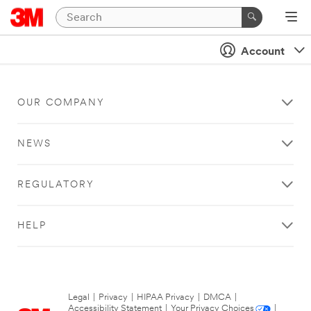
Account
OUR COMPANY
NEWS
REGULATORY
HELP
Legal
|
Privacy
|
HIPAA Privacy
|
DMCA
|
Accessibility Statement
|
Your Privacy Choices
|