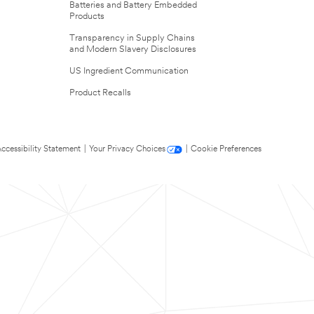
Batteries and Battery Embedded
Products
Transparency in Supply Chains
and Modern Slavery Disclosures
US Ingredient Communication
Product Recalls
ccessibility Statement
|
Your Privacy Choices
|
Cookie Preferences