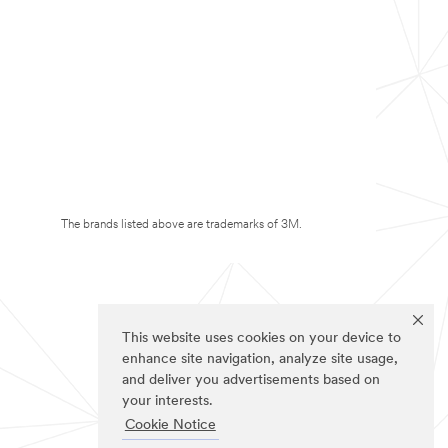
The brands listed above are trademarks of 3M.
This website uses cookies on your device to
enhance site navigation, analyze site usage,
and deliver you advertisements based on
your interests.
Cookie Notice