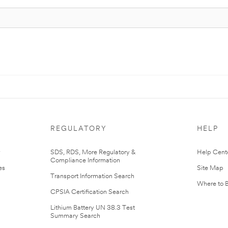
REGULATORY
HELP
r
SDS, RDS, More Regulatory &
Help Cent
Compliance Information
es
Site Map
Transport Information Search
Where to 
CPSIA Certification Search
Lithium Battery UN 38.3 Test
Summary Search