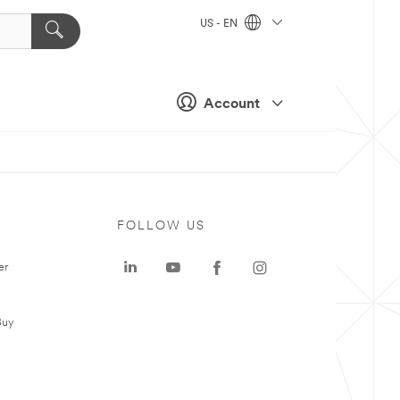
US - EN
Account
FOLLOW US
er
Buy