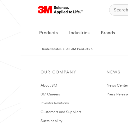
Products
Industries
Brands
United States
All 3M Products
OUR COMPANY
NEWS
About 3M
News Cente
3M Careers
Press Releas
Investor Relations
Customers and Suppliers
Sustainability