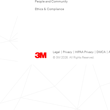
People and Community
Ethics & Compliance
Legal
|
Privacy
|
HIPAA Privacy
|
DMCA
|
A
© 3M 2026. All Rights Reserved.