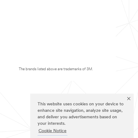
The brands listed above are trademarks of 3M.
This website uses cookies on your device to
enhance site navigation, analyze site usage,
and deliver you advertisements based on
your interests.
Cookie Notice