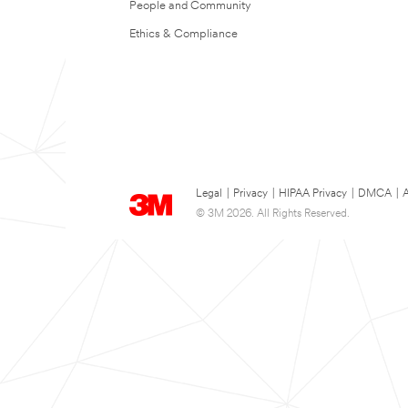
People and Community
Ethics & Compliance
Legal
|
Privacy
|
HIPAA Privacy
|
DMCA
|
A
© 3M 2026. All Rights Reserved.