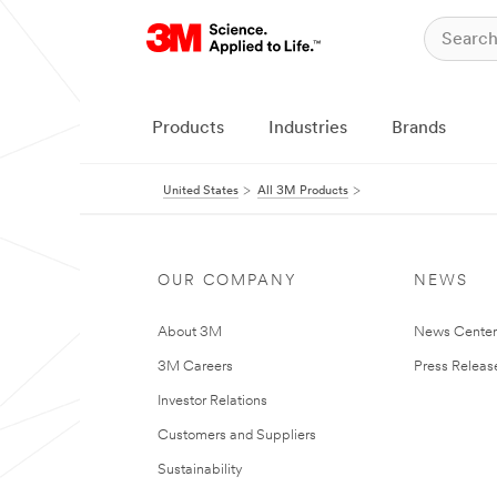
Products
Industries
Brands
United States
All 3M Products
OUR COMPANY
NEWS
About 3M
News Cente
3M Careers
Press Releas
Investor Relations
Customers and Suppliers
Sustainability