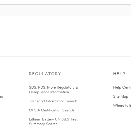
REGULATORY
HELP
r
SDS, RDS, More Regulatory &
Help Cent
Compliance Information
es
Site Map
Transport Information Search
Where to 
CPSIA Certification Search
Lithium Battery UN 38.3 Test
Summary Search