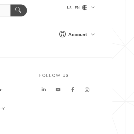
US - EN
Account
FOLLOW US
er
Buy