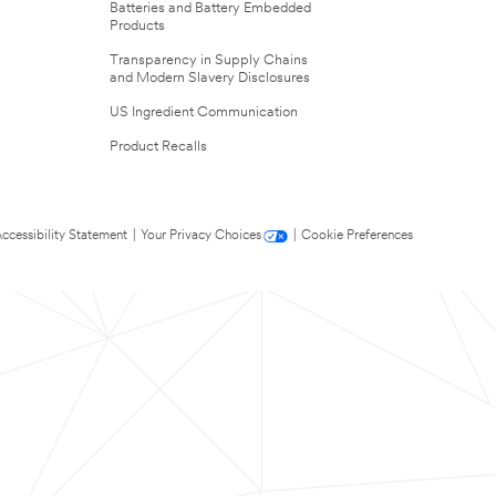
Batteries and Battery Embedded
Products
Transparency in Supply Chains
and Modern Slavery Disclosures
US Ingredient Communication
Product Recalls
ccessibility Statement
|
Your Privacy Choices
|
Cookie Preferences