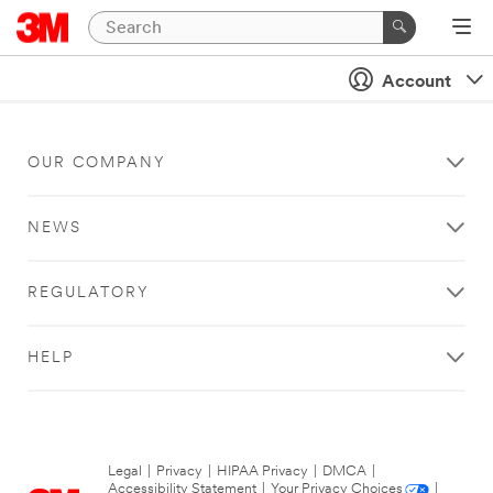
Account
OUR COMPANY
NEWS
REGULATORY
HELP
Legal
|
Privacy
|
HIPAA Privacy
|
DMCA
|
Accessibility Statement
|
Your Privacy Choices
|