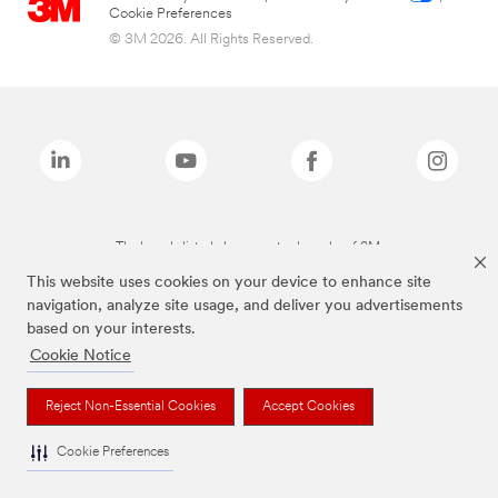
Cookie Preferences
© 3M 2026. All Rights Reserved.
The brands listed above are trademarks of 3M.
This website uses cookies on your device to enhance site
navigation, analyze site usage, and deliver you advertisements
based on your interests.
Cookie Notice
Reject Non-Essential Cookies
Accept Cookies
Cookie Preferences