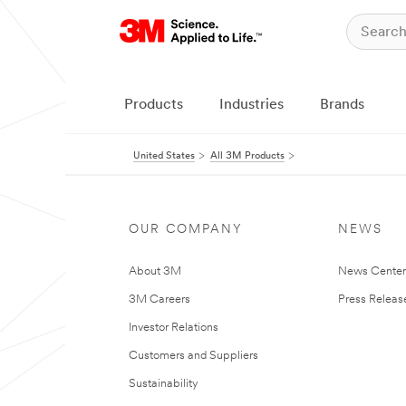
Products
Industries
Brands
United States
All 3M Products
OUR COMPANY
NEWS
About 3M
News Cente
3M Careers
Press Releas
Investor Relations
Customers and Suppliers
Sustainability