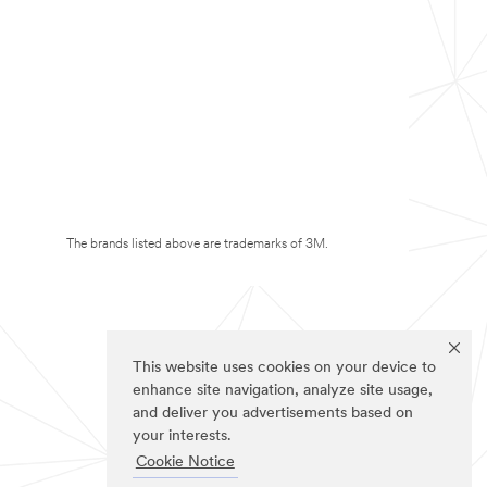
The brands listed above are trademarks of 3M.
This website uses cookies on your device to
enhance site navigation, analyze site usage,
and deliver you advertisements based on
your interests.
Cookie Notice