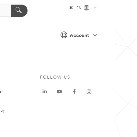
US - EN
Account
FOLLOW US
er
Buy