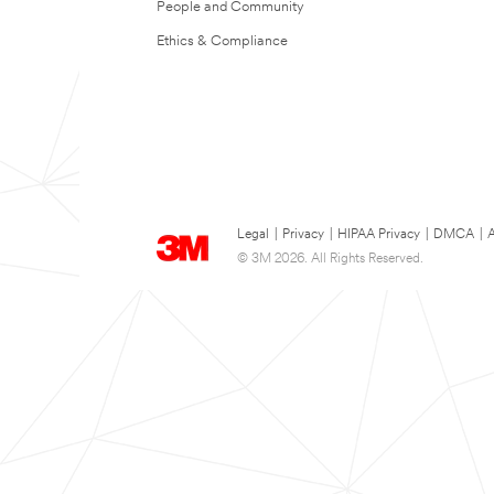
People and Community
Ethics & Compliance
Legal
|
Privacy
|
HIPAA Privacy
|
DMCA
|
A
© 3M 2026. All Rights Reserved.