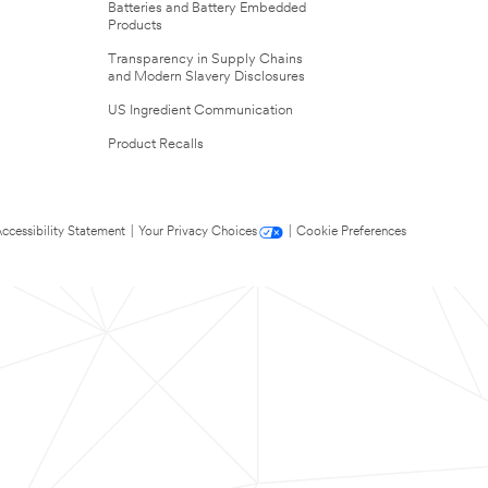
Batteries and Battery Embedded
Products
Transparency in Supply Chains
and Modern Slavery Disclosures
US Ingredient Communication
Product Recalls
ccessibility Statement
|
Your Privacy Choices
|
Cookie Preferences