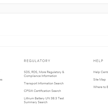
REGULATORY
HELP
r
SDS, RDS, More Regulatory &
Help Cent
Compliance Information
es
Site Map
Transport Information Search
Where to 
CPSIA Certification Search
Lithium Battery UN 38.3 Test
Summary Search