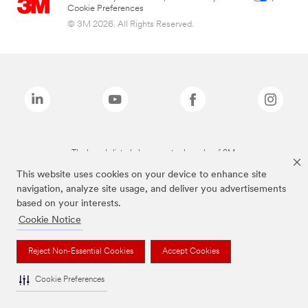
Cookie Preferences
© 3M 2026. All Rights Reserved.
The brands listed above are trademarks of 3M.
This website uses cookies on your device to enhance site
navigation, analyze site usage, and deliver you advertisements
based on your interests.
Cookie Notice
Reject Non-Essential Cookies
Accept Cookies
Cookie Preferences