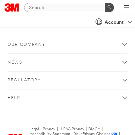
Account
OUR COMPANY
NEWS
REGULATORY
HELP
Legal
|
Privacy
|
HIPAA Privacy
|
DMCA
|
Accessibility Statement
|
Your Privacy Choices
|