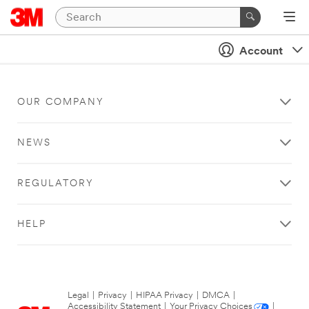
Account
OUR COMPANY
NEWS
REGULATORY
HELP
Legal
|
Privacy
|
HIPAA Privacy
|
DMCA
|
Accessibility Statement
|
Your Privacy Choices
|