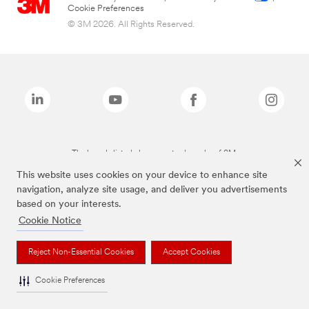
Cookie Preferences
© 3M 2026. All Rights Reserved.
The brands listed above are trademarks of 3M.
This website uses cookies on your device to enhance site
navigation, analyze site usage, and deliver you advertisements
based on your interests.
Cookie Notice
Reject Non-Essential Cookies
Accept Cookies
Cookie Preferences