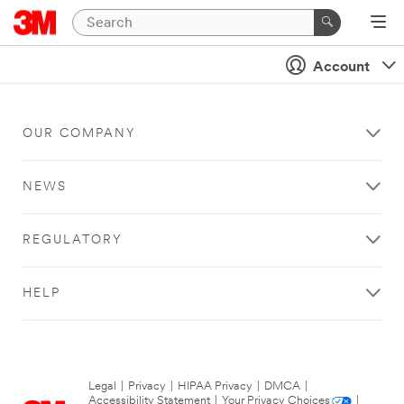
Account
OUR COMPANY
NEWS
REGULATORY
HELP
Legal
|
Privacy
|
HIPAA Privacy
|
DMCA
|
Accessibility Statement
|
Your Privacy Choices
|