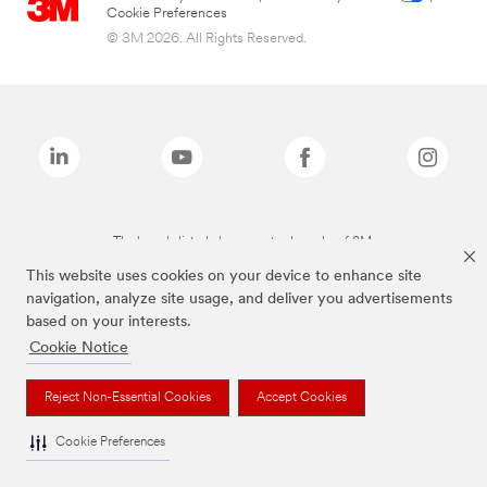
Cookie Preferences
© 3M 2026. All Rights Reserved.
The brands listed above are trademarks of 3M.
This website uses cookies on your device to enhance site
navigation, analyze site usage, and deliver you advertisements
based on your interests.
Cookie Notice
Reject Non-Essential Cookies
Accept Cookies
Cookie Preferences