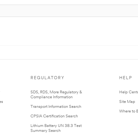
REGULATORY
HELP
r
SDS, RDS, More Regulatory &
Help Cent
Compliance Information
es
Site Map
Transport Information Search
Where to 
CPSIA Certification Search
Lithium Battery UN 38.3 Test
Summary Search