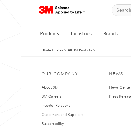
Products
Industries
Brands
United States
All 3M Products
OUR COMPANY
NEWS
About 3M
News Cente
3M Careers
Press Releas
Investor Relations
Customers and Suppliers
Sustainability