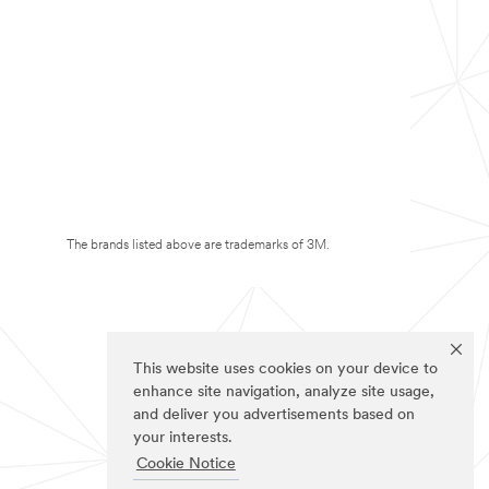
The brands listed above are trademarks of 3M.
This website uses cookies on your device to
enhance site navigation, analyze site usage,
and deliver you advertisements based on
your interests.
Cookie Notice