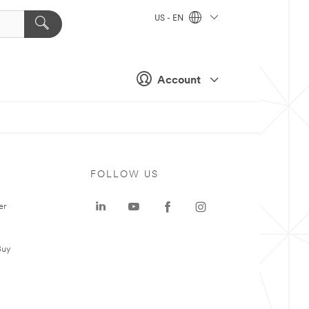
US - EN
Account
FOLLOW US
er
Buy