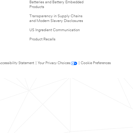
Batteries and Battery Embedded
Products
Transparency in Supply Chains
and Modern Slavery Disclosures
US Ingredient Communication
Product Recalls
ccessibility Statement
|
Your Privacy Choices
|
Cookie Preferences