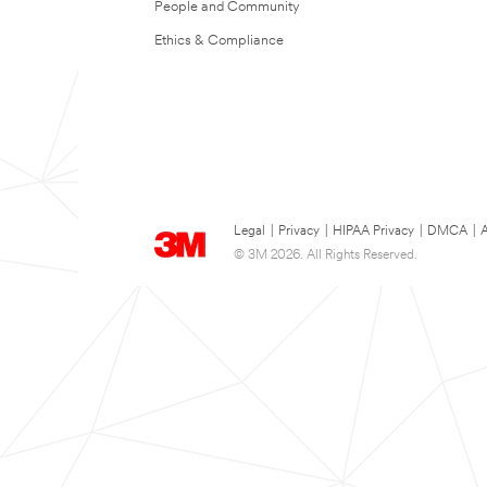
People and Community
Ethics & Compliance
Legal
|
Privacy
|
HIPAA Privacy
|
DMCA
|
A
© 3M 2026. All Rights Reserved.