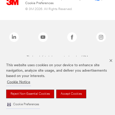
Cookie Preferences
© 3M 2026. All Rights Reserved.
The brands listed above are trademarks of 3M.
This website uses cookies on your device to enhance site
navigation, analyze site usage, and deliver you advertisements
based on your interests.
Cookie Notice
Reject Non-Essential Cookies
Accept Cookies
Cookie Preferences