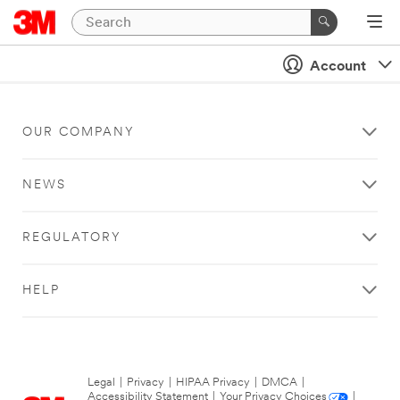
Account
OUR COMPANY
NEWS
REGULATORY
HELP
Legal
|
Privacy
|
HIPAA Privacy
|
DMCA
|
Accessibility Statement
|
Your Privacy Choices
|