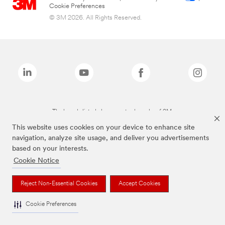
Cookie Preferences
© 3M 2026. All Rights Reserved.
The brands listed above are trademarks of 3M.
This website uses cookies on your device to enhance site
navigation, analyze site usage, and deliver you advertisements
based on your interests.
Cookie Notice
Reject Non-Essential Cookies
Accept Cookies
Cookie Preferences