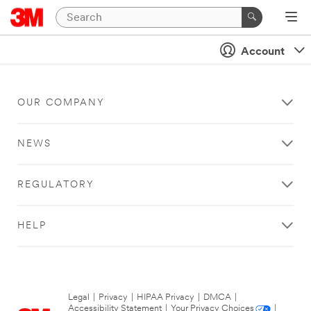
Account
OUR COMPANY
NEWS
REGULATORY
HELP
Legal
|
Privacy
|
HIPAA Privacy
|
DMCA
|
Accessibility Statement
|
Your Privacy Choices
|