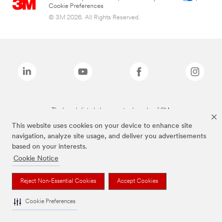
Cookie Preferences
© 3M 2026. All Rights Reserved.
The brands listed above are trademarks of 3M.
This website uses cookies on your device to enhance site
navigation, analyze site usage, and deliver you advertisements
based on your interests.
Cookie Notice
Reject Non-Essential Cookies
Accept Cookies
Cookie Preferences