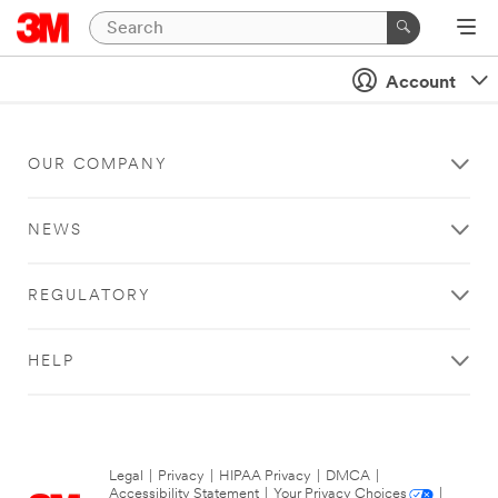
Account
OUR COMPANY
NEWS
REGULATORY
HELP
Legal
|
Privacy
|
HIPAA Privacy
|
DMCA
|
Accessibility Statement
|
Your Privacy Choices
|