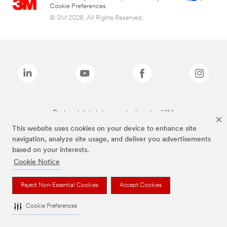
Cookie Preferences
© 3M 2026. All Rights Reserved.
The brands listed above are trademarks of 3M.
This website uses cookies on your device to enhance site
navigation, analyze site usage, and deliver you advertisements
based on your interests.
Cookie Notice
Reject Non-Essential Cookies
Accept Cookies
Cookie Preferences