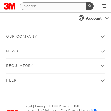
Account
OUR COMPANY
NEWS
REGULATORY
HELP
Legal
|
Privacy
|
HIPAA Privacy
|
DMCA
|
Accessibility Statement
|
Your Privacy Choices
|