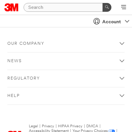
Account
OUR COMPANY
NEWS
REGULATORY
HELP
Legal
|
Privacy
|
HIPAA Privacy
|
DMCA
|
Accessibility Statement
|
Your Privacy Choices
|