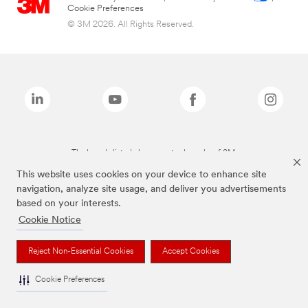
Cookie Preferences
© 3M 2026. All Rights Reserved.
The brands listed above are trademarks of 3M.
This website uses cookies on your device to enhance site
navigation, analyze site usage, and deliver you advertisements
based on your interests.
Cookie Notice
Reject Non-Essential Cookies
Accept Cookies
Cookie Preferences