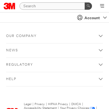
Account
OUR COMPANY
NEWS
REGULATORY
HELP
Legal
|
Privacy
|
HIPAA Privacy
|
DMCA
|
Accessibility Statement
|
Your Privacy Choices
|