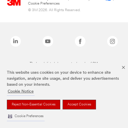
Cookie Preferences
© 3M 2026. All Rights Reserved.
The brands listed above are trademarks of 3M.
This website uses cookies on your device to enhance site
navigation, analyze site usage, and deliver you advertisements
based on your interests.
Cookie Notice
Reject Non-Essential Cookies
Accept Cookies
Cookie Preferences