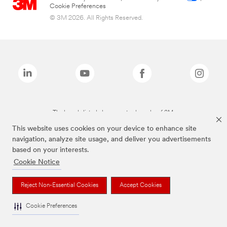
Cookie Preferences
© 3M 2026. All Rights Reserved.
The brands listed above are trademarks of 3M.
This website uses cookies on your device to enhance site
navigation, analyze site usage, and deliver you advertisements
based on your interests.
Cookie Notice
Reject Non-Essential Cookies
Accept Cookies
Cookie Preferences