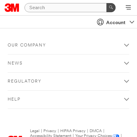
Account
OUR COMPANY
NEWS
REGULATORY
HELP
Legal
|
Privacy
|
HIPAA Privacy
|
DMCA
|
Accessibility Statement
|
Your Privacy Choices
|