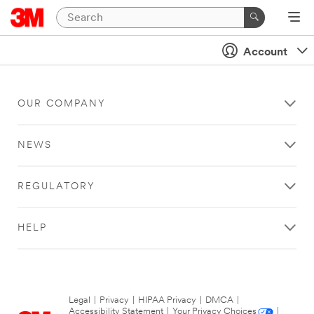
Account
OUR COMPANY
NEWS
REGULATORY
HELP
Legal
|
Privacy
|
HIPAA Privacy
|
DMCA
|
Accessibility Statement
|
Your Privacy Choices
|