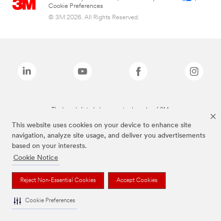
Cookie Preferences
© 3M 2026. All Rights Reserved.
The brands listed above are trademarks of 3M.
This website uses cookies on your device to enhance site
navigation, analyze site usage, and deliver you advertisements
based on your interests.
Cookie Notice
Reject Non-Essential Cookies
Accept Cookies
Cookie Preferences