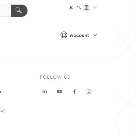
US - EN
Account
FOLLOW US
er
Buy