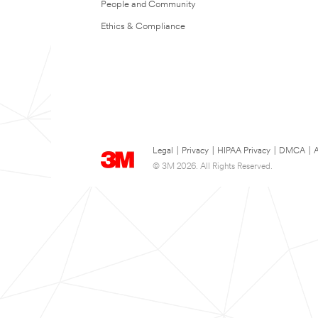
People and Community
Ethics & Compliance
Legal
|
Privacy
|
HIPAA Privacy
|
DMCA
|
A
© 3M 2026. All Rights Reserved.