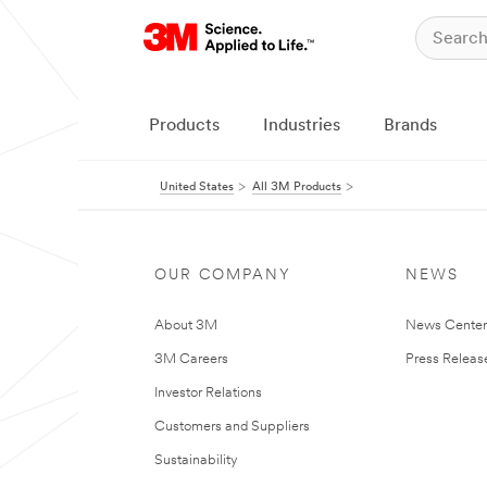
Products
Industries
Brands
United States
All 3M Products
OUR COMPANY
NEWS
About 3M
News Cente
3M Careers
Press Releas
Investor Relations
Customers and Suppliers
Sustainability