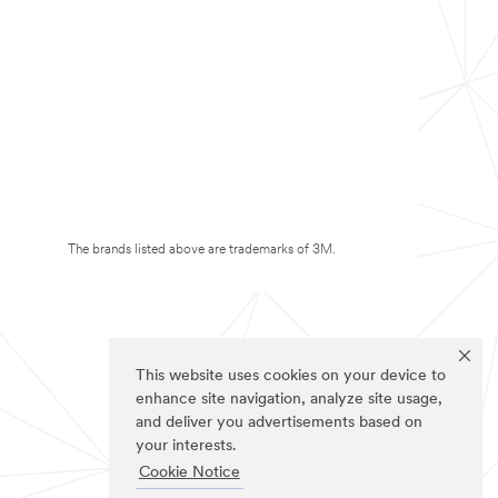
The brands listed above are trademarks of 3M.
This website uses cookies on your device to
enhance site navigation, analyze site usage,
and deliver you advertisements based on
your interests.
Cookie Notice