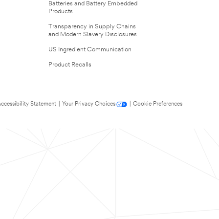
Batteries and Battery Embedded
Products
Transparency in Supply Chains
and Modern Slavery Disclosures
US Ingredient Communication
Product Recalls
ccessibility Statement
|
Your Privacy Choices
|
Cookie Preferences