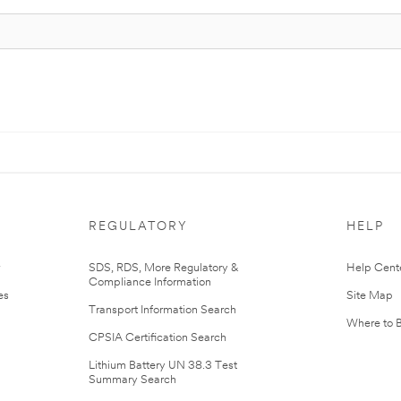
REGULATORY
HELP
r
SDS, RDS, More Regulatory &
Help Cent
Compliance Information
es
Site Map
Transport Information Search
Where to 
CPSIA Certification Search
Lithium Battery UN 38.3 Test
Summary Search