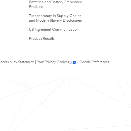
Batteries and Battery Embedded
Products
Transparency in Supply Chains
and Modern Slavery Disclosures
US Ingredient Communication
Product Recalls
ccessibility Statement
|
Your Privacy Choices
|
Cookie Preferences