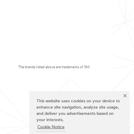
The brands listed above are trademarks of 3M.
This website uses cookies on your device to
enhance site navigation, analyze site usage,
and deliver you advertisements based on
your interests.
Cookie Notice