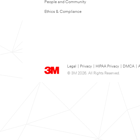
People and Community
Ethics & Compliance
Legal
|
Privacy
|
HIPAA Privacy
|
DMCA
|
A
© 3M 2026. All Rights Reserved.