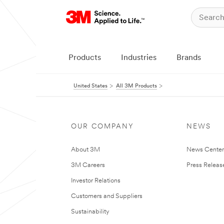
Products
Industries
Brands
United States
All 3M Products
OUR COMPANY
NEWS
About 3M
News Cente
3M Careers
Press Releas
Investor Relations
Customers and Suppliers
Sustainability