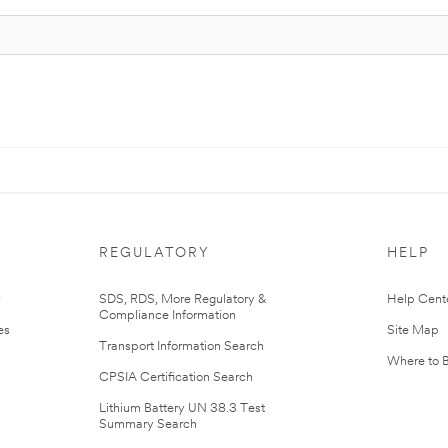
REGULATORY
HELP
r
SDS, RDS, More Regulatory &
Help Cent
Compliance Information
es
Site Map
Transport Information Search
Where to 
CPSIA Certification Search
Lithium Battery UN 38.3 Test
Summary Search