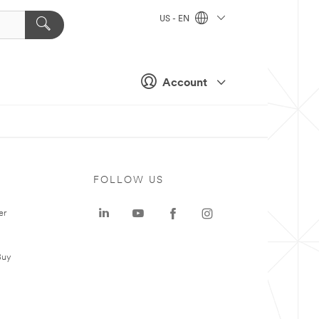
US - EN
Account
FOLLOW US
er
Buy