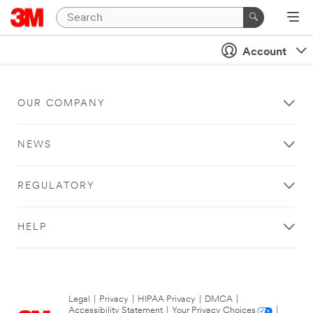
Account
OUR COMPANY
NEWS
REGULATORY
HELP
Legal
|
Privacy
|
HIPAA Privacy
|
DMCA
|
Accessibility Statement
|
Your Privacy Choices
|