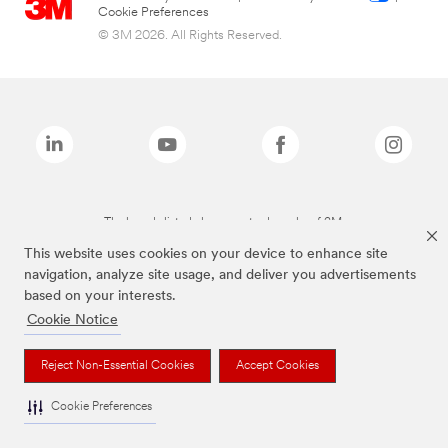
Cookie Preferences
© 3M 2026. All Rights Reserved.
The brands listed above are trademarks of 3M.
This website uses cookies on your device to enhance site
navigation, analyze site usage, and deliver you advertisements
based on your interests.
Cookie Notice
Reject Non-Essential Cookies
Accept Cookies
Cookie Preferences