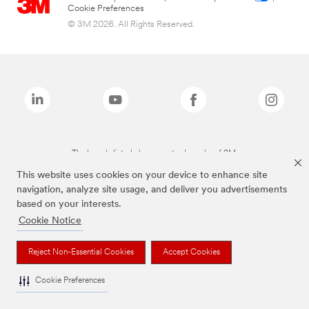
Cookie Preferences
© 3M 2026. All Rights Reserved.
The brands listed above are trademarks of 3M.
This website uses cookies on your device to enhance site
navigation, analyze site usage, and deliver you advertisements
based on your interests.
Cookie Notice
Reject Non-Essential Cookies
Accept Cookies
Cookie Preferences