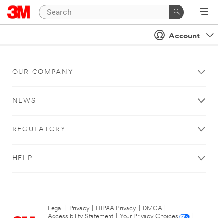
Account
OUR COMPANY
NEWS
REGULATORY
HELP
Legal
|
Privacy
|
HIPAA Privacy
|
DMCA
|
Accessibility Statement
|
Your Privacy Choices
|