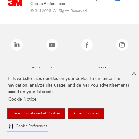
Cookie Preferences
© 3M 2026. All Rights Reserved.
The brands listed above are trademarks of 3M.
This website uses cookies on your device to enhance site
navigation, analyze site usage, and deliver you advertisements
based on your interests.
Cookie Notice
Reject Non-Essential Cookies
Accept Cookies
Cookie Preferences