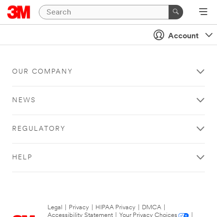
Account
OUR COMPANY
NEWS
REGULATORY
HELP
Legal
|
Privacy
|
HIPAA Privacy
|
DMCA
|
Accessibility Statement
|
Your Privacy Choices
|