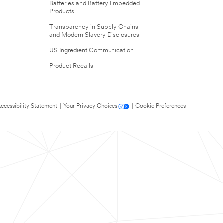
Batteries and Battery Embedded
Products
Transparency in Supply Chains
and Modern Slavery Disclosures
US Ingredient Communication
Product Recalls
ccessibility Statement
|
Your Privacy Choices
|
Cookie Preferences