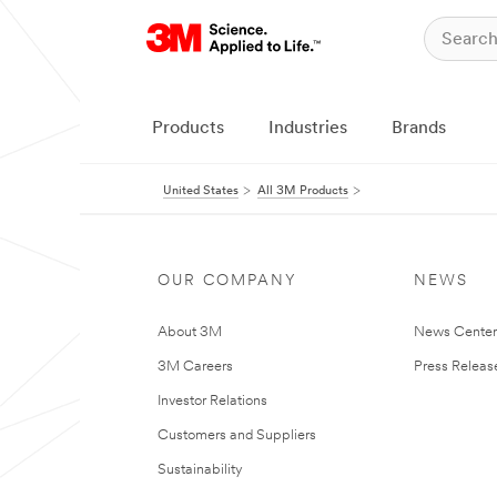
Products
Industries
Brands
United States
All 3M Products
OUR COMPANY
NEWS
About 3M
News Cente
3M Careers
Press Releas
Investor Relations
Customers and Suppliers
Sustainability