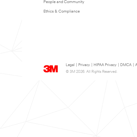
People and Community
Ethics & Compliance
Legal
|
Privacy
|
HIPAA Privacy
|
DMCA
|
A
© 3M 2026. All Rights Reserved.