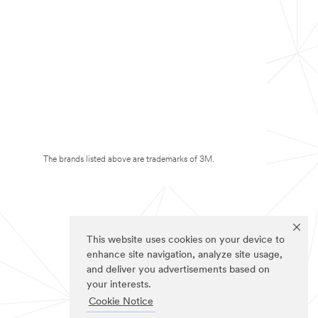
The brands listed above are trademarks of 3M.
This website uses cookies on your device to
enhance site navigation, analyze site usage,
and deliver you advertisements based on
your interests.
Cookie Notice