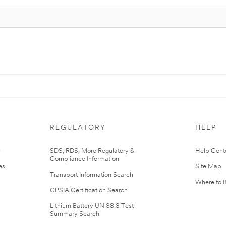
REGULATORY
HELP
r
SDS, RDS, More Regulatory &
Help Cent
Compliance Information
es
Site Map
Transport Information Search
Where to 
CPSIA Certification Search
Lithium Battery UN 38.3 Test
Summary Search