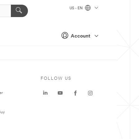
US - EN
Account
FOLLOW US
er
Buy