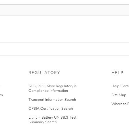
REGULATORY
HELP
r
SDS, RDS, More Regulatory &
Help Cent
Compliance Information
es
Site Map
Transport Information Search
Where to 
CPSIA Certification Search
Lithium Battery UN 38.3 Test
Summary Search