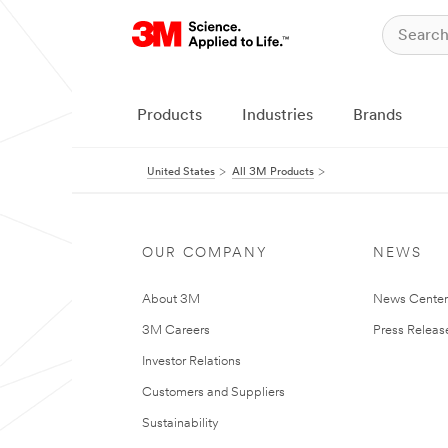
Products
Industries
Brands
United States
All 3M Products
OUR COMPANY
NEWS
About 3M
News Cente
3M Careers
Press Releas
Investor Relations
Customers and Suppliers
Sustainability