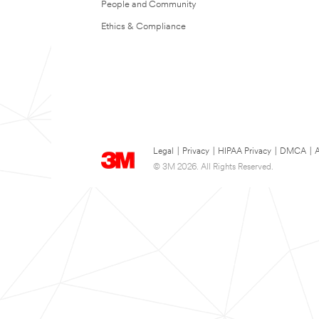
People and Community
Ethics & Compliance
Legal
|
Privacy
|
HIPAA Privacy
|
DMCA
|
A
© 3M 2026. All Rights Reserved.