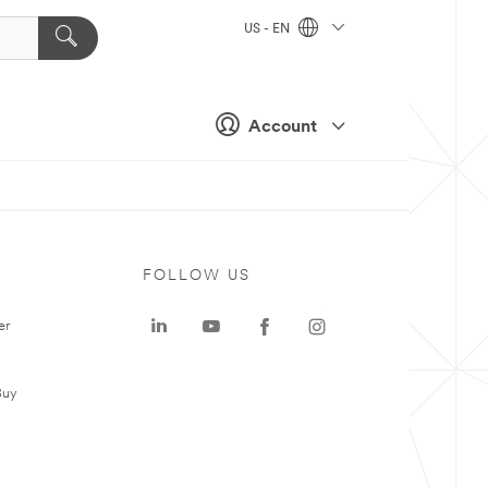
US - EN
Account
FOLLOW US
er
Buy