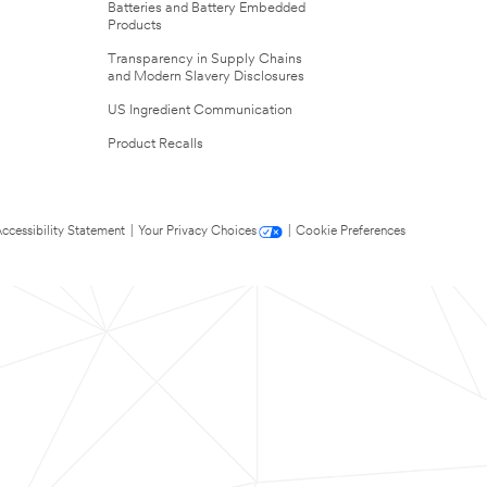
Batteries and Battery Embedded
Products
Transparency in Supply Chains
and Modern Slavery Disclosures
US Ingredient Communication
Product Recalls
ccessibility Statement
|
Your Privacy Choices
|
Cookie Preferences