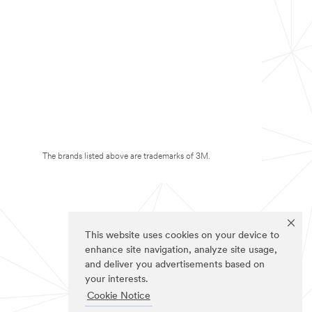
The brands listed above are trademarks of 3M.
This website uses cookies on your device to
enhance site navigation, analyze site usage,
and deliver you advertisements based on
your interests.
Cookie Notice