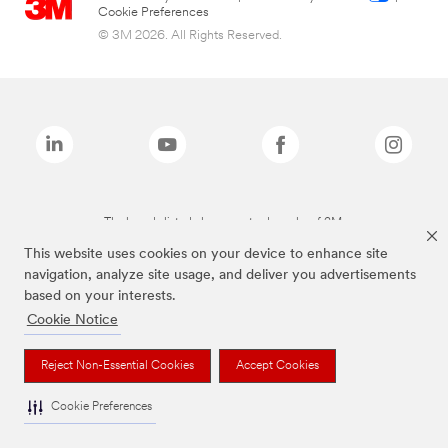
Cookie Preferences
© 3M 2026. All Rights Reserved.
The brands listed above are trademarks of 3M.
This website uses cookies on your device to enhance site
navigation, analyze site usage, and deliver you advertisements
based on your interests.
Cookie Notice
Reject Non-Essential Cookies
Accept Cookies
Cookie Preferences