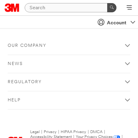
Account
OUR COMPANY
NEWS
REGULATORY
HELP
Legal
|
Privacy
|
HIPAA Privacy
|
DMCA
|
Accessibility Statement
|
Your Privacy Choices
|