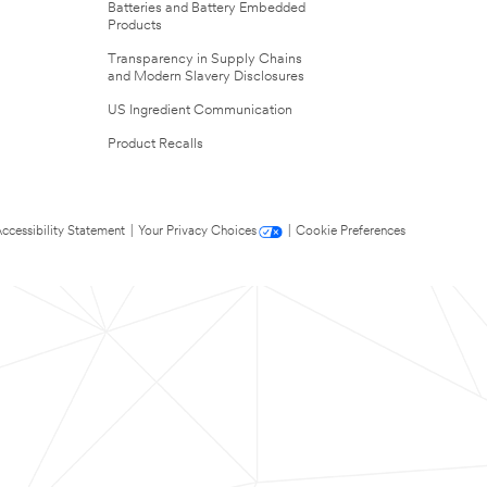
Batteries and Battery Embedded
Products
Transparency in Supply Chains
and Modern Slavery Disclosures
US Ingredient Communication
Product Recalls
ccessibility Statement
|
Your Privacy Choices
|
Cookie Preferences