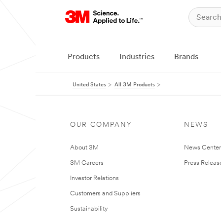
Products
Industries
Brands
United States
All 3M Products
OUR COMPANY
NEWS
About 3M
News Cente
3M Careers
Press Releas
Investor Relations
Customers and Suppliers
Sustainability