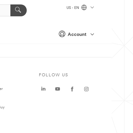
US - EN
Account
FOLLOW US
er
Buy