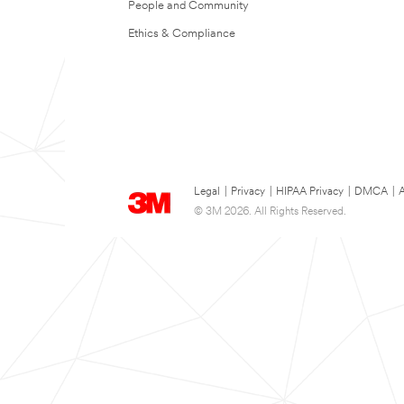
People and Community
Ethics & Compliance
Legal
|
Privacy
|
HIPAA Privacy
|
DMCA
|
A
© 3M 2026. All Rights Reserved.