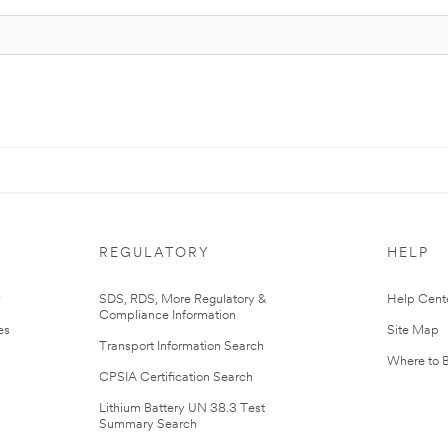
REGULATORY
HELP
r
SDS, RDS, More Regulatory &
Help Cent
Compliance Information
es
Site Map
Transport Information Search
Where to 
CPSIA Certification Search
Lithium Battery UN 38.3 Test
Summary Search