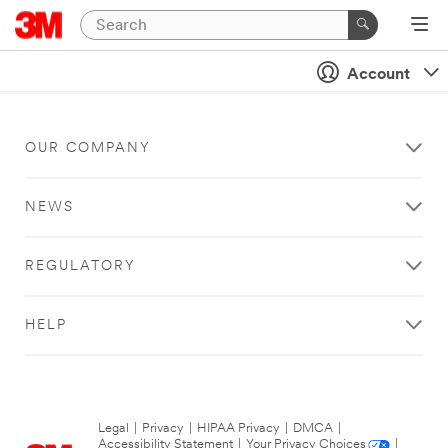
Account
OUR COMPANY
NEWS
REGULATORY
HELP
Legal
|
Privacy
|
HIPAA Privacy
|
DMCA
|
Accessibility Statement
|
Your Privacy Choices
|