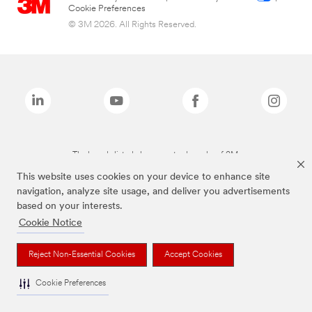
Cookie Preferences
© 3M 2026. All Rights Reserved.
The brands listed above are trademarks of 3M.
This website uses cookies on your device to enhance site
navigation, analyze site usage, and deliver you advertisements
based on your interests.
Cookie Notice
Reject Non-Essential Cookies
Accept Cookies
Cookie Preferences