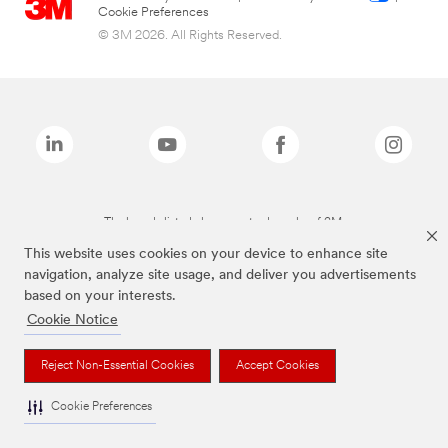
Cookie Preferences
© 3M 2026. All Rights Reserved.
The brands listed above are trademarks of 3M.
This website uses cookies on your device to enhance site
navigation, analyze site usage, and deliver you advertisements
based on your interests.
Cookie Notice
Reject Non-Essential Cookies
Accept Cookies
Cookie Preferences