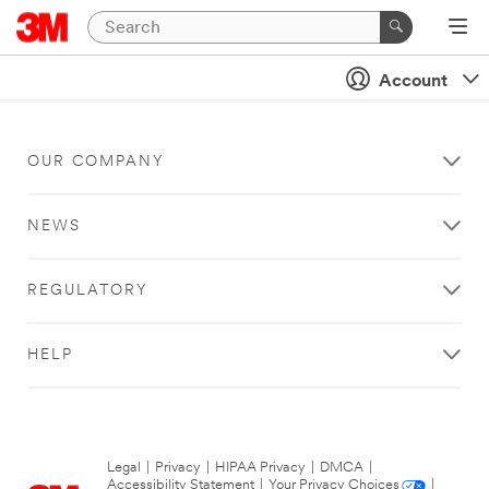
Account
OUR COMPANY
NEWS
REGULATORY
HELP
Legal
|
Privacy
|
HIPAA Privacy
|
DMCA
|
Accessibility Statement
|
Your Privacy Choices
|