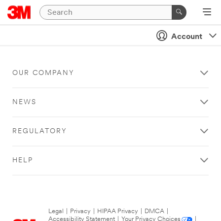
Account
OUR COMPANY
NEWS
REGULATORY
HELP
Legal
|
Privacy
|
HIPAA Privacy
|
DMCA
|
Accessibility Statement
|
Your Privacy Choices
|