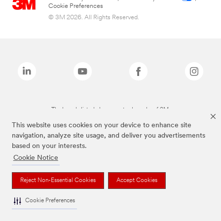
Cookie Preferences
© 3M 2026. All Rights Reserved.
The brands listed above are trademarks of 3M.
This website uses cookies on your device to enhance site
navigation, analyze site usage, and deliver you advertisements
based on your interests.
Cookie Notice
Reject Non-Essential Cookies
Accept Cookies
Cookie Preferences