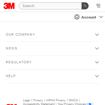
Account
OUR COMPANY
NEWS
REGULATORY
HELP
Legal
|
Privacy
|
HIPAA Privacy
|
DMCA
|
Accessibility Statement
|
Your Privacy Choices
|