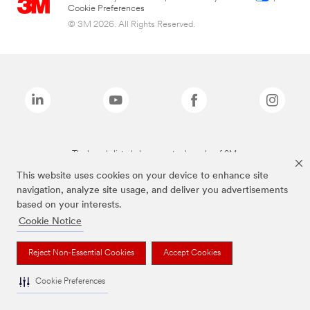
Cookie Preferences
© 3M 2026. All Rights Reserved.
The brands listed above are trademarks of 3M.
This website uses cookies on your device to enhance site
navigation, analyze site usage, and deliver you advertisements
based on your interests.
Cookie Notice
Reject Non-Essential Cookies
Accept Cookies
Cookie Preferences