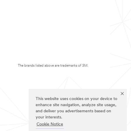
The brands listed above are trademarks of 3M.
This website uses cookies on your device to
enhance site navigation, analyze site usage,
and deliver you advertisements based on
your interests.
Cookie Notice