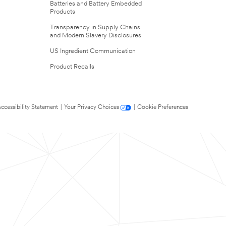
Batteries and Battery Embedded
Products
Transparency in Supply Chains
and Modern Slavery Disclosures
US Ingredient Communication
Product Recalls
ccessibility Statement
|
Your Privacy Choices
|
Cookie Preferences