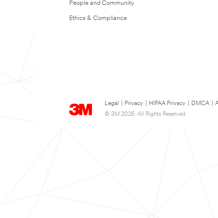
People and Community
Ethics & Compliance
Legal
|
Privacy
|
HIPAA Privacy
|
DMCA
|
A
© 3M 2026. All Rights Reserved.