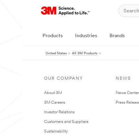
Products
Industries
Brands
United States
All 3M Products
OUR COMPANY
NEWS
About 3M
News Cente
3M Careers
Press Releas
Investor Relations
Customers and Suppliers
Sustainability