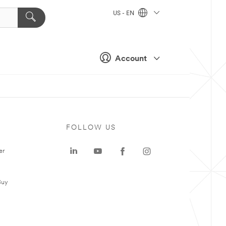
US - EN
Account
FOLLOW US
er
Buy