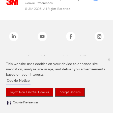
Cookie Preferences
© 3M 2026. All Rights Reserved.
The brands listed above are trademarks of 3M.
This website uses cookies on your device to enhance site
navigation, analyze site usage, and deliver you advertisements
based on your interests.
Cookie Notice
Reject Non-Essential Cookies
Accept Cookies
Cookie Preferences