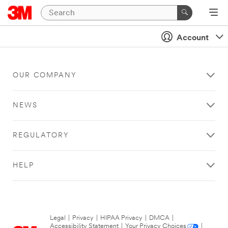
Account
OUR COMPANY
NEWS
REGULATORY
HELP
Legal
|
Privacy
|
HIPAA Privacy
|
DMCA
|
Accessibility Statement
|
Your Privacy Choices
|