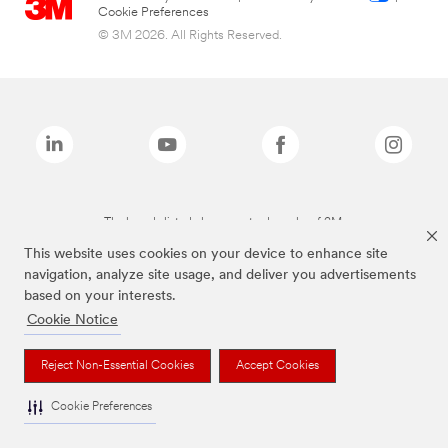
Cookie Preferences
© 3M 2026. All Rights Reserved.
The brands listed above are trademarks of 3M.
This website uses cookies on your device to enhance site
navigation, analyze site usage, and deliver you advertisements
based on your interests.
Cookie Notice
Reject Non-Essential Cookies
Accept Cookies
Cookie Preferences