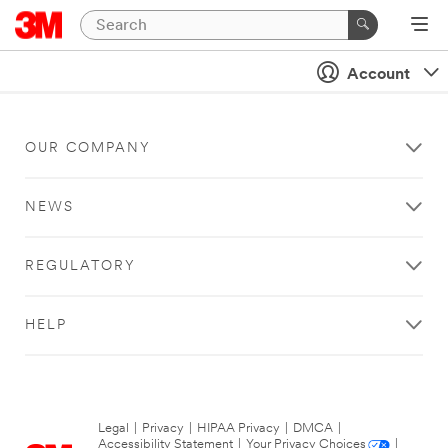
Account
OUR COMPANY
NEWS
REGULATORY
HELP
Legal
|
Privacy
|
HIPAA Privacy
|
DMCA
|
Accessibility Statement
|
Your Privacy Choices
|