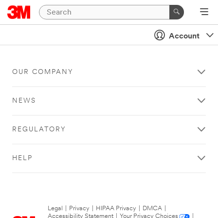
Account
OUR COMPANY
NEWS
REGULATORY
HELP
Legal
|
Privacy
|
HIPAA Privacy
|
DMCA
|
Accessibility Statement
|
Your Privacy Choices
|