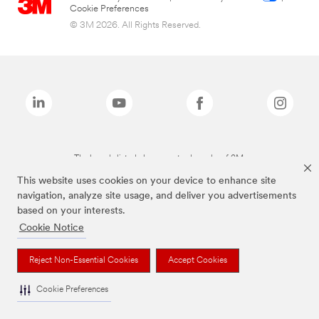
Cookie Preferences
© 3M 2026. All Rights Reserved.
The brands listed above are trademarks of 3M.
This website uses cookies on your device to enhance site
navigation, analyze site usage, and deliver you advertisements
based on your interests.
Cookie Notice
Reject Non-Essential Cookies
Accept Cookies
Cookie Preferences