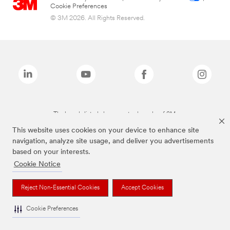
Cookie Preferences
© 3M 2026. All Rights Reserved.
The brands listed above are trademarks of 3M.
This website uses cookies on your device to enhance site
navigation, analyze site usage, and deliver you advertisements
based on your interests.
Cookie Notice
Reject Non-Essential Cookies
Accept Cookies
Cookie Preferences