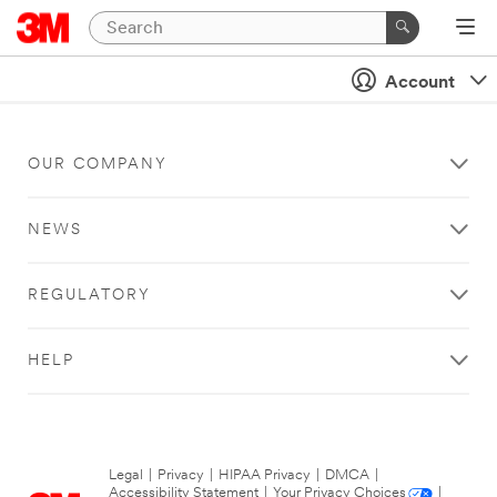
Account
OUR COMPANY
NEWS
REGULATORY
HELP
Legal
|
Privacy
|
HIPAA Privacy
|
DMCA
|
Accessibility Statement
|
Your Privacy Choices
|