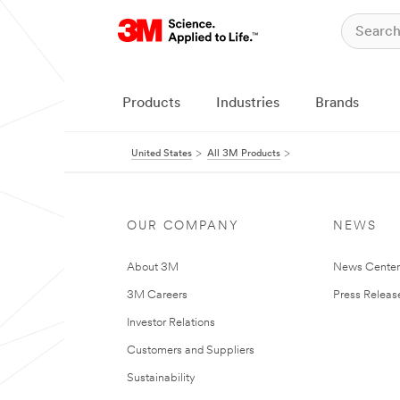
Products
Industries
Brands
United States
All 3M Products
OUR COMPANY
NEWS
About 3M
News Cente
3M Careers
Press Releas
Investor Relations
Customers and Suppliers
Sustainability