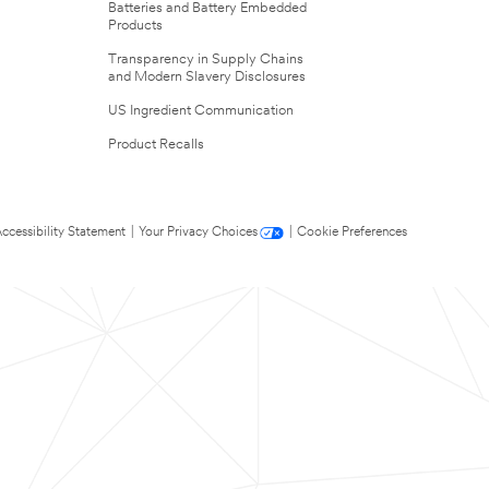
Batteries and Battery Embedded
Products
Transparency in Supply Chains
and Modern Slavery Disclosures
US Ingredient Communication
Product Recalls
ccessibility Statement
|
Your Privacy Choices
|
Cookie Preferences