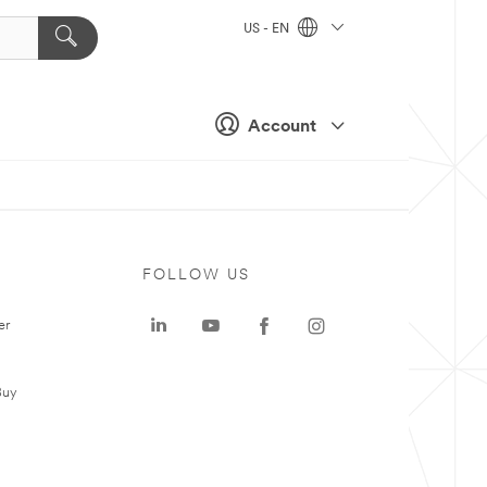
US - EN
Account
FOLLOW US
er
Buy