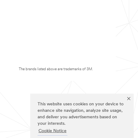
The brands listed above are trademarks of 3M.
This website uses cookies on your device to
enhance site navigation, analyze site usage,
and deliver you advertisements based on
your interests.
Cookie Notice