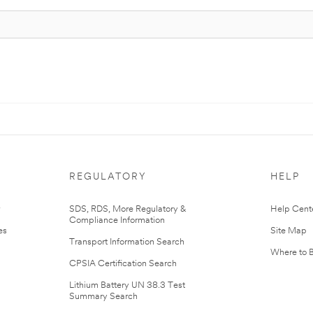
REGULATORY
HELP
r
SDS, RDS, More Regulatory &
Help Cent
Compliance Information
es
Site Map
Transport Information Search
Where to 
CPSIA Certification Search
Lithium Battery UN 38.3 Test
Summary Search