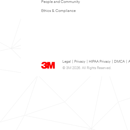
People and Community
Ethics & Compliance
Legal
|
Privacy
|
HIPAA Privacy
|
DMCA
|
A
© 3M 2026. All Rights Reserved.