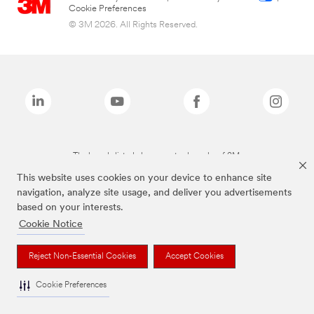
Cookie Preferences
© 3M 2026. All Rights Reserved.
The brands listed above are trademarks of 3M.
This website uses cookies on your device to enhance site
navigation, analyze site usage, and deliver you advertisements
based on your interests.
Cookie Notice
Reject Non-Essential Cookies
Accept Cookies
Cookie Preferences