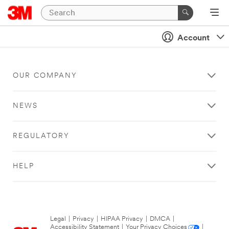
Account
OUR COMPANY
NEWS
REGULATORY
HELP
Legal
|
Privacy
|
HIPAA Privacy
|
DMCA
|
Accessibility Statement
|
Your Privacy Choices
|