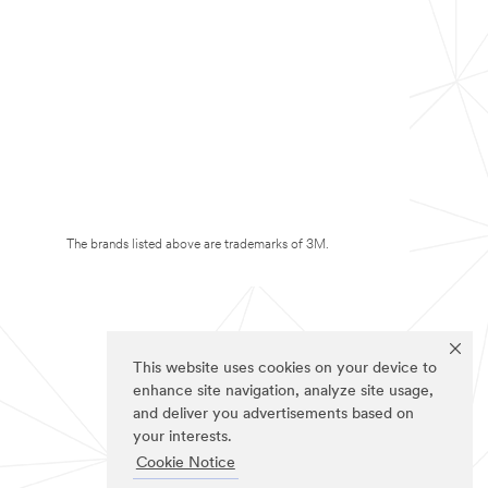
The brands listed above are trademarks of 3M.
This website uses cookies on your device to
enhance site navigation, analyze site usage,
and deliver you advertisements based on
your interests.
Cookie Notice