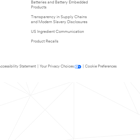
Batteries and Battery Embedded
Products
Transparency in Supply Chains
and Modern Slavery Disclosures
US Ingredient Communication
Product Recalls
ccessibility Statement
|
Your Privacy Choices
|
Cookie Preferences