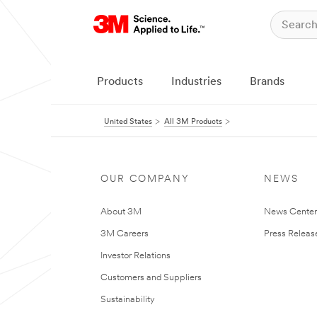
Products
Industries
Brands
United States
All 3M Products
OUR COMPANY
NEWS
About 3M
News Cente
3M Careers
Press Releas
Investor Relations
Customers and Suppliers
Sustainability