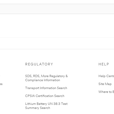
REGULATORY
HELP
r
SDS, RDS, More Regulatory &
Help Cent
Compliance Information
es
Site Map
Transport Information Search
Where to 
CPSIA Certification Search
Lithium Battery UN 38.3 Test
Summary Search