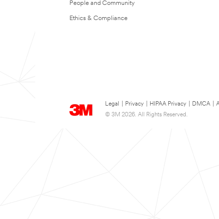
People and Community
Ethics & Compliance
Legal
|
Privacy
|
HIPAA Privacy
|
DMCA
|
A
© 3M 2026. All Rights Reserved.