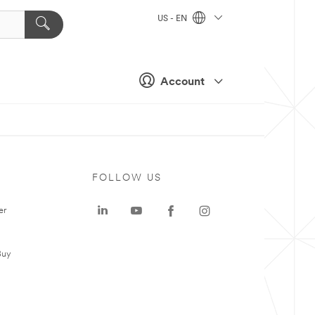
US - EN
Account
FOLLOW US
er
Buy