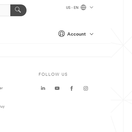
US - EN
Account
FOLLOW US
er
Buy