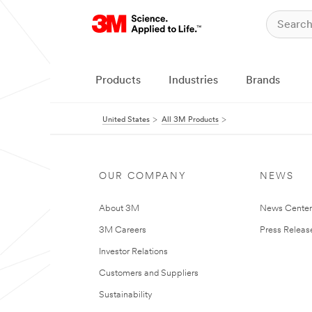
Products
Industries
Brands
United States
All 3M Products
OUR COMPANY
NEWS
About 3M
News Cente
3M Careers
Press Releas
Investor Relations
Customers and Suppliers
Sustainability