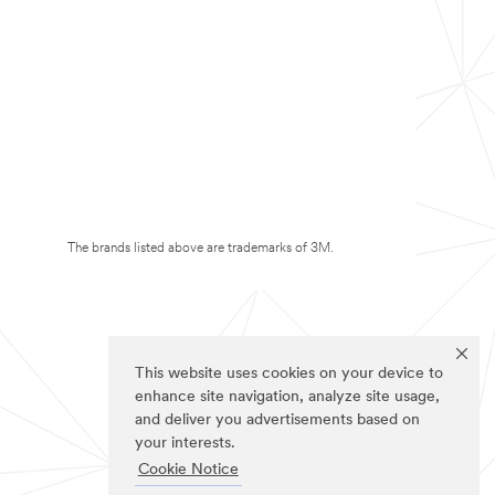
The brands listed above are trademarks of 3M.
This website uses cookies on your device to
enhance site navigation, analyze site usage,
and deliver you advertisements based on
your interests.
Cookie Notice