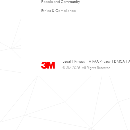
People and Community
Ethics & Compliance
Legal
|
Privacy
|
HIPAA Privacy
|
DMCA
|
A
© 3M 2026. All Rights Reserved.