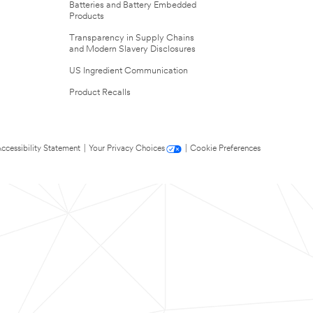
Batteries and Battery Embedded
Products
Transparency in Supply Chains
and Modern Slavery Disclosures
US Ingredient Communication
Product Recalls
ccessibility Statement
|
Your Privacy Choices
|
Cookie Preferences