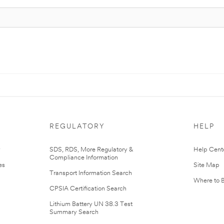
REGULATORY
HELP
r
SDS, RDS, More Regulatory &
Help Cent
Compliance Information
es
Site Map
Transport Information Search
Where to 
CPSIA Certification Search
Lithium Battery UN 38.3 Test
Summary Search