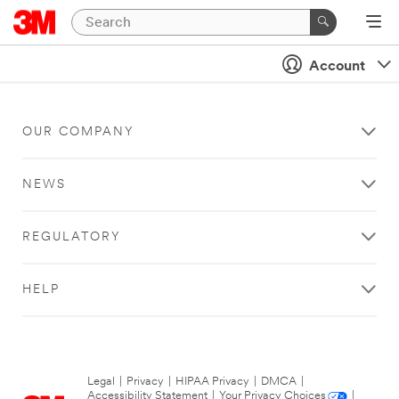
Account
OUR COMPANY
NEWS
REGULATORY
HELP
Legal
|
Privacy
|
HIPAA Privacy
|
DMCA
|
Accessibility Statement
|
Your Privacy Choices
|