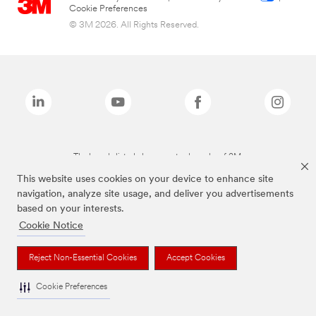
Cookie Preferences
© 3M 2026. All Rights Reserved.
The brands listed above are trademarks of 3M.
This website uses cookies on your device to enhance site
navigation, analyze site usage, and deliver you advertisements
based on your interests.
Cookie Notice
Reject Non-Essential Cookies
Accept Cookies
Cookie Preferences