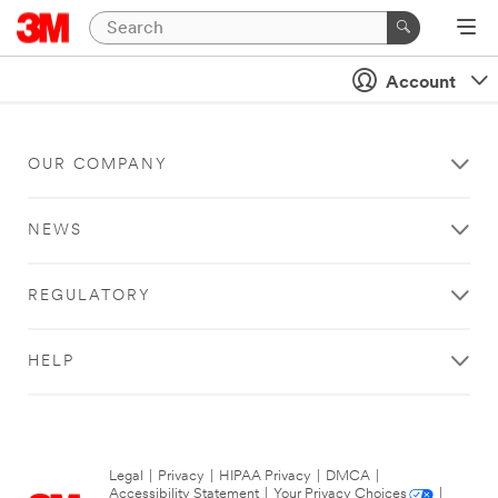
Account
OUR COMPANY
NEWS
REGULATORY
HELP
Legal
|
Privacy
|
HIPAA Privacy
|
DMCA
|
Accessibility Statement
|
Your Privacy Choices
|