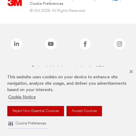
Cookie Preferences
© 3M 2026. All Rights Reserved.
The brands listed above are trademarks of 3M.
This website uses cookies on your device to enhance site
navigation, analyze site usage, and deliver you advertisements
based on your interests.
Cookie Notice
Reject Non-Essential Cookies
Accept Cookies
Cookie Preferences