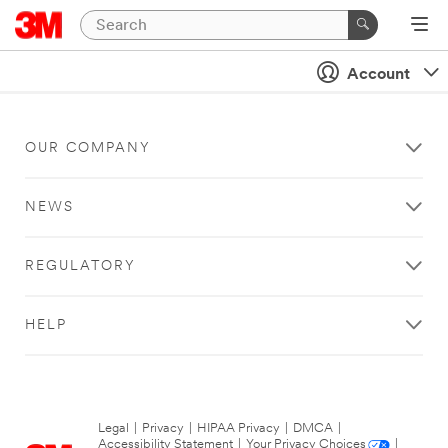
Account
OUR COMPANY
NEWS
REGULATORY
HELP
Legal
|
Privacy
|
HIPAA Privacy
|
DMCA
|
Accessibility Statement
|
Your Privacy Choices
|