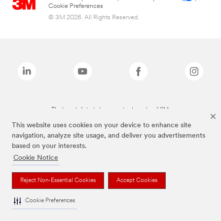
Cookie Preferences
© 3M 2026. All Rights Reserved.
The brands listed above are trademarks of 3M.
This website uses cookies on your device to enhance site
navigation, analyze site usage, and deliver you advertisements
based on your interests.
Cookie Notice
Reject Non-Essential Cookies
Accept Cookies
Cookie Preferences