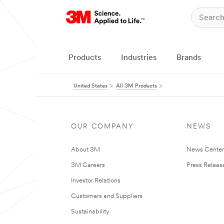
Products
Industries
Brands
United States
All 3M Products
OUR COMPANY
NEWS
About 3M
News Cente
3M Careers
Press Releas
Investor Relations
Customers and Suppliers
Sustainability