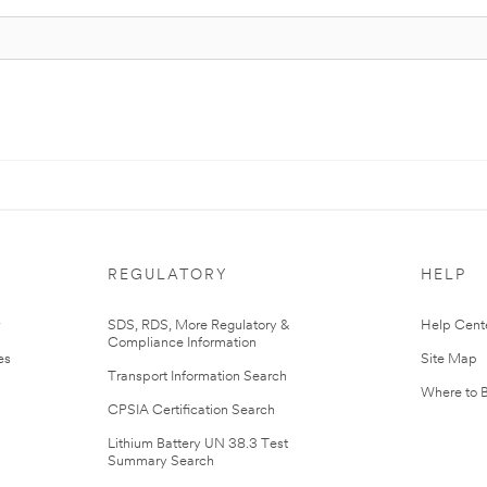
REGULATORY
HELP
r
SDS, RDS, More Regulatory &
Help Cent
Compliance Information
es
Site Map
Transport Information Search
Where to 
CPSIA Certification Search
Lithium Battery UN 38.3 Test
Summary Search