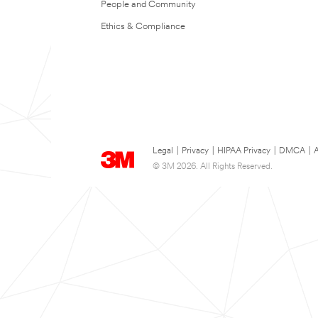
People and Community
Ethics & Compliance
Legal
|
Privacy
|
HIPAA Privacy
|
DMCA
|
A
© 3M 2026. All Rights Reserved.