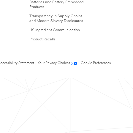
Batteries and Battery Embedded
Products
Transparency in Supply Chains
and Modern Slavery Disclosures
US Ingredient Communication
Product Recalls
ccessibility Statement
|
Your Privacy Choices
|
Cookie Preferences