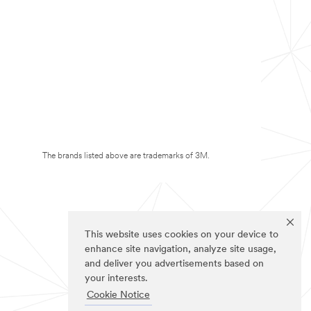
The brands listed above are trademarks of 3M.
This website uses cookies on your device to
enhance site navigation, analyze site usage,
and deliver you advertisements based on
your interests.
Cookie Notice