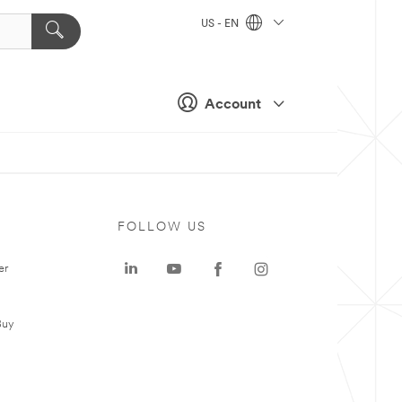
US - EN
Account
FOLLOW US
er
Buy