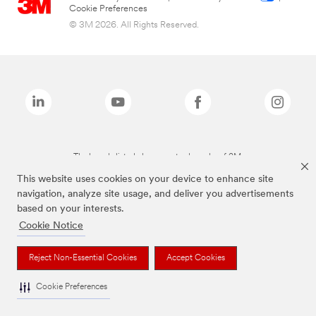
Cookie Preferences
© 3M 2026. All Rights Reserved.
The brands listed above are trademarks of 3M.
This website uses cookies on your device to enhance site
navigation, analyze site usage, and deliver you advertisements
based on your interests.
Cookie Notice
Reject Non-Essential Cookies
Accept Cookies
Cookie Preferences