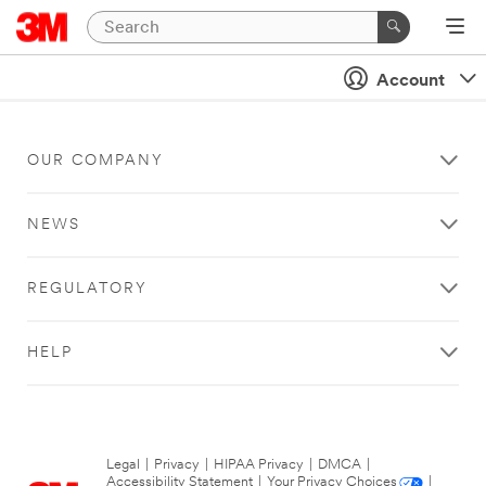
Account
OUR COMPANY
NEWS
REGULATORY
HELP
Legal
|
Privacy
|
HIPAA Privacy
|
DMCA
|
Accessibility Statement
|
Your Privacy Choices
|