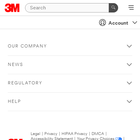
Account
OUR COMPANY
NEWS
REGULATORY
HELP
Legal
|
Privacy
|
HIPAA Privacy
|
DMCA
|
Accessibility Statement
|
Your Privacy Choices
|