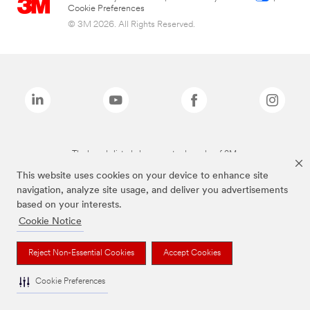
Cookie Preferences
© 3M 2026. All Rights Reserved.
The brands listed above are trademarks of 3M.
This website uses cookies on your device to enhance site
navigation, analyze site usage, and deliver you advertisements
based on your interests.
Cookie Notice
Reject Non-Essential Cookies
Accept Cookies
Cookie Preferences